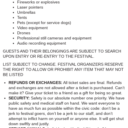
Fireworks or explosives
Laser pointers
Umbrellas
Tents
Pets (except for service dogs)
Video equipment
Drones
Professional still cameras and equipment
Audio recording equipment
GUESTS AND THEIR BELONGINGS ARE SUBJECT TO SEARCH
UPON ENTRY OR RE-ENTRY TO THE FESTIVAL.
LIST SUBJECT TO CHANGE. FESTIVAL ORGANIZERS RESERVE
THE RIGHT TO ALLOW OR PROHIBIT ANY ITEM THAT MAY NOT
BE LISTED
REFUNDS OR EXCHANGES:
All ticket sales are final. Refunds
and exchanges are not allowed after a ticket is purchased. Can’t
make it? Give your ticket to a friend as a gift for being so great.
SECURITY:
Safety is our absolute number one priority. We have
public safety and medical staff on hand. We want everyone to
have as much fun as possible within the civic code: don’t be a
jerk to festival goers, don’t be a jerk to our staff, and don’t
attempt to inflict harm on yourself or anyone else. It will get shut
down swiftly and justly.