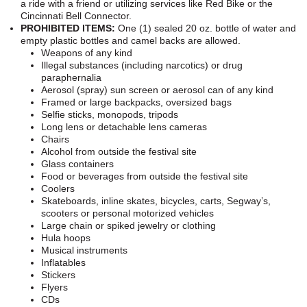
a ride with a friend or utilizing services like Red Bike or the
Cincinnati Bell Connector.
PROHIBITED ITEMS:
One (1) sealed 20 oz. bottle of water and
empty plastic bottles and camel backs are allowed.
Weapons of any kind
Illegal substances (including narcotics) or drug
paraphernalia
Aerosol (spray) sun screen or aerosol can of any kind
Framed or large backpacks, oversized bags
Selfie sticks, monopods, tripods
Long lens or detachable lens cameras
Chairs
Alcohol from outside the festival site
Glass containers
Food or beverages from outside the festival site
Coolers
Skateboards, inline skates, bicycles, carts, Segway’s,
scooters or personal motorized vehicles
Large chain or spiked jewelry or clothing
Hula hoops
Musical instruments
Inflatables
Stickers
Flyers
CDs