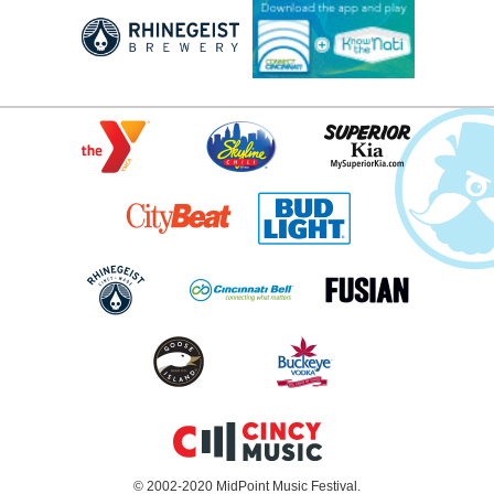
© 2002-2020 MidPoint Music Festival.