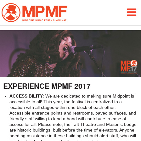
ALUMNI
FESTIVAL INFO
ABOUT
MAP
EXPERIENCE
EXPERIENCE MPMF 2017
BLOG
ACCESSIBILITY:
We are dedicated to making sure Midpoint is
accessible to all! This year, the festival is centralized to a
MEDIA
location with all stages within one block of each other.
Accessible entrance points and restrooms, paved surfaces, and
PARTICIPATE
friendly staff willing to lend a hand will contribute to ease of
access for all. Please note, the Taft Theatre and Masonic Lodge
are historic buildings, built before the time of elevators. Anyone
SPONSORS
needing assistance in these buildings should alert staff, who will