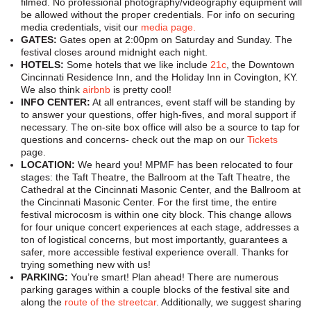
filmed. No professional photography/videography equipment will
be allowed without the proper credentials. For info on securing
media credentials, visit our
media page.
GATES:
Gates open at 2:00pm on Saturday and Sunday. The
festival closes around midnight each night.
HOTELS:
Some hotels that we like include
21c
, the Downtown
Cincinnati Residence Inn, and the Holiday Inn in Covington, KY.
We also think
airbnb
is pretty cool!
INFO CENTER:
At all entrances, event staff will be standing by
to answer your questions, offer high-fives, and moral support if
necessary. The on-site box office will also be a source to tap for
questions and concerns- check out the map on our
Tickets
page.
LOCATION:
We heard you! MPMF has been relocated to four
stages: the Taft Theatre, the Ballroom at the Taft Theatre, the
Cathedral at the Cincinnati Masonic Center, and the Ballroom at
the Cincinnati Masonic Center. For the first time, the entire
festival microcosm is within one city block. This change allows
for four unique concert experiences at each stage, addresses a
ton of logistical concerns, but most importantly, guarantees a
safer, more accessible festival experience overall. Thanks for
trying something new with us!
PARKING:
You’re smart! Plan ahead! There are numerous
parking garages within a couple blocks of the festival site and
along the
route of the streetcar
. Additionally, we suggest sharing