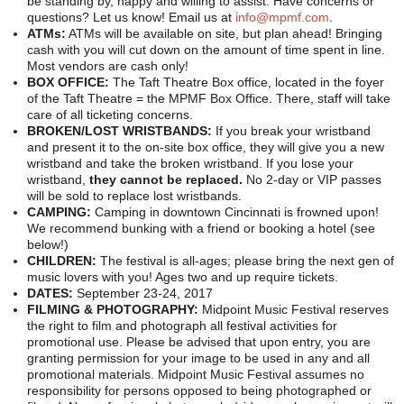
be standing by, happy and willing to assist. Have concerns or
BANDS
questions? Let us know! Email us at
info@mpmf.com
.
ATMs:
ATMs will be available on site, but plan ahead! Bringing
VENDORS
cash with you will cut down on the amount of time spent in line.
Most vendors are cash only!
CONTACT
BOX OFFICE:
The Taft Theatre Box office, located in the foyer
of the Taft Theatre = the MPMF Box Office. There, staff will take
care of all ticketing concerns.
BROKEN/LOST WRISTBANDS:
If you break your wristband
and present it to the on-site box office, they will give you a new
wristband and take the broken wristband. If you lose your
wristband,
they cannot be replaced.
No 2-day or VIP passes
will be sold to replace lost wristbands.
CAMPING:
Camping in downtown Cincinnati is frowned upon!
We recommend bunking with a friend or booking a hotel (see
below!)
CHILDREN:
The festival is all-ages; please bring the next gen of
music lovers with you! Ages two and up require tickets.
DATES:
September 23-24, 2017
FILMING & PHOTOGRAPHY:
Midpoint Music Festival reserves
the right to film and photograph all festival activities for
promotional use. Please be advised that upon entry, you are
granting permission for your image to be used in any and all
promotional materials. Midpoint Music Festival assumes no
responsibility for persons opposed to being photographed or