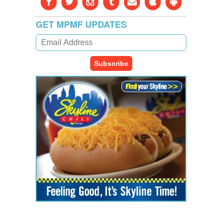
GET MPMF UPDATES
Subscribe