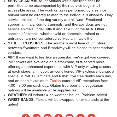
SERVICE ANIMALS:
Individuals with disabilities shall be
permitted to be accompanied by their service dogs in all
accessible areas. The work or tasks performed by a service
animal must be directly related to the individual’s disability. Only
service animals of the dog variety are allowed. Emotional
support animals, comfort animals, and therapy dogs are not
service animals under Title II and Title III of the ADA. Other
species of animals, whether wild or domestic, trained or
untrained, are not considered service animals either.
STREET CLOSURES:
The southern most lane of 5th Street in
between Sycamore and Broadway will be closed to accomodate
vendors.
VIP:
If you want to feel like a superstar, we've got you covered!
VIP tickets are available on a first-come, first-served basis,
offering an enhanced experience with VIP-only viewing access
at each stage, an indoor, air-conditioned VIP-exclusive lounge, a
special MPMF17 laminate and t-shirt, five free drinks each day,
and an open invitation to
Fusian
-catered VIP receptions from
4:00 - 7:00 pm each day. Gluten free beer and vegetarian
options will be available while supplies last.
WEATHER:
All indoors = no weather issues! Problem solved.
WRIST BANDS:
Tickets will be swapped for wristbands at the
gates!